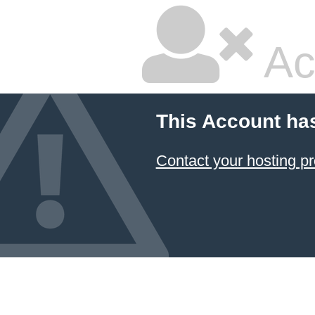
Ac
This Account ha
Contact your hosting pr