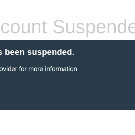
count Suspend
s been suspended.
ovider
for more information.