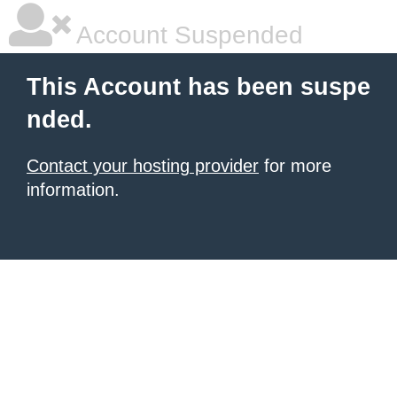
Account Suspended
This Account has been suspe
nded.
Contact your hosting provider
for more
information.