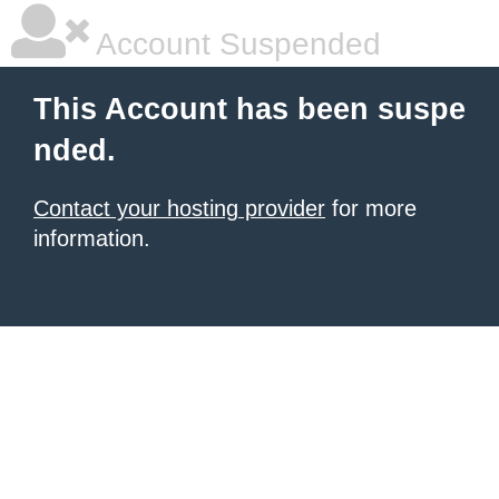
Account Suspended
This Account has been suspe
nded.
Contact your hosting provider
for more
information.