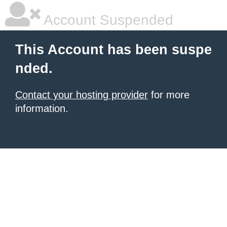
Account Suspended
This Account has been suspe
nded.
Contact your hosting provider
for more
information.