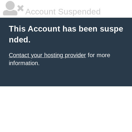
Account Suspended
This Account has been suspe
nded.
Contact your hosting provider
for more
information.