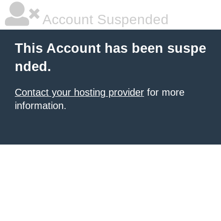
Account Suspended
This Account has been suspe
nded.
Contact your hosting provider
for more
information.