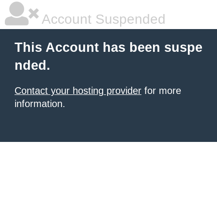
Account Suspended
This Account has been suspe
nded.
Contact your hosting provider
for more
information.